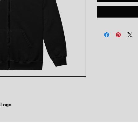
e Logo
Copyright © King Bear LLC 2026
All rights reserved