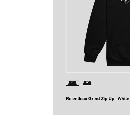
Relentless Grind Zip Up - Whit