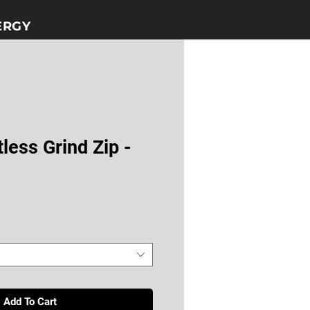
GY​​
less Grind Zip -
Add To Cart