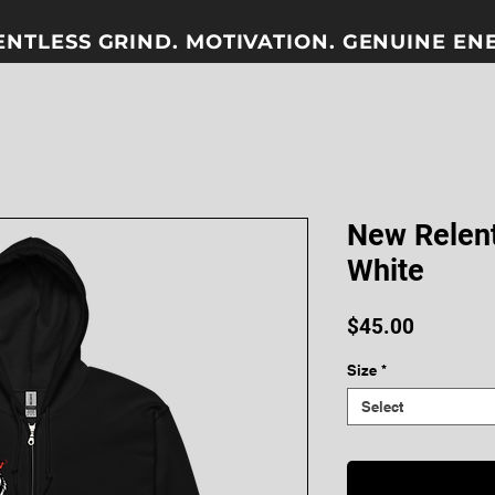
ENTLESS GRIND. MOTIVATION. GENUINE ENER
New Relent
White
Price
$45.00
Size
*
Select