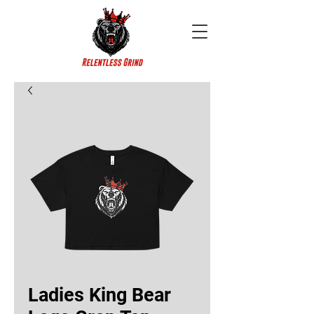
Ladies King Bear