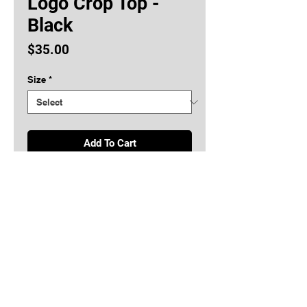
Logo Crop Top -
Black
Price
$35.00
Size
*
Add To Cart
Buy Now
Ladies King Bear Logo Crop Top
Copyright © King Bear LLC 2026