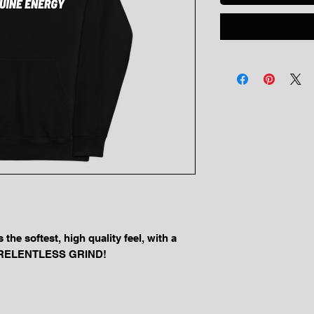
he softest, high quality feel, with a 
ur RELENTLESS GRIND!