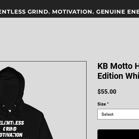
ENTLESS GRIND. MOTIVATION. GENUINE ENER
KB Motto 
Edition Wh
Price
$55.00
Size
*
Select