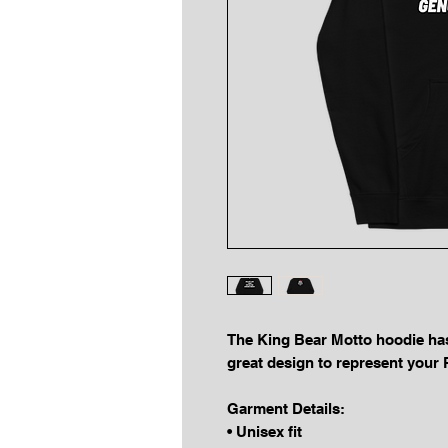
The King Bear Motto hoodie has t
great design to represent yo
Garment Details:
• Unisex fit