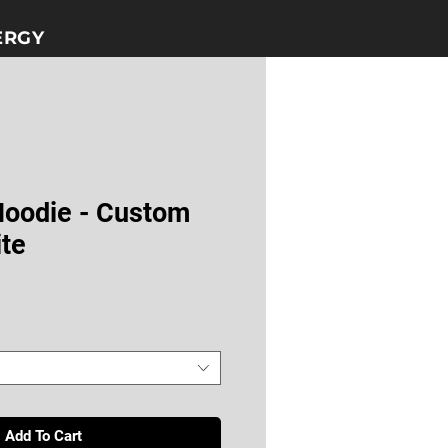
GY​​
Hoodie - Custom
ite
Add To Cart