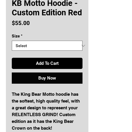
KB Motto Hoodie -
Custom Edition Red
Price
$55.00
Size
*
Add To Cart
Buy Now
The King Bear Motto hoodie has 
the softest, high quality feel, with 
a great design to represent your 
RELENTLESS GRIND! Custom 
edition as it has the King Bear 
Crown on the back!