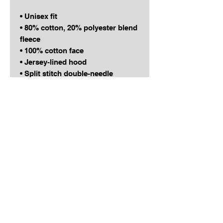
• Unisex fit
• 80% cotton, 20% polyester blend 
fleece
• 100% cotton face
• Jersey-lined hood
• Split stitch double-needle 
sewing on all seams
• Twill neck tape
This product is made especially 
for you as soon as you place an 
order! Can't wait to see you 
representing the RELENTLESS 
GRIND family in style!