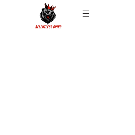
Copyright © King Bear LLC 2026
All rights reserved